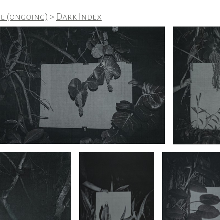
e (ongoing)
>
Dark Index