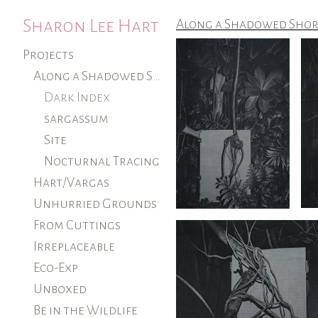
Sharon Lee Hart
Along a Shadowed Shor
Projects
Along a Shadowed Shore (ongoing)
Dark Index
sargassum
Site
Nocturnal Tracing
Hart/Vargas
Unhurried Grounds
From Cuttings
Irreplaceable
Eco-Exp
Unboxed
Be in the Wildlife