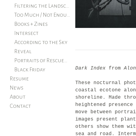
Filtering the Landscape
Too Much / Not Enough
Books + Zines
Intersect
According to the Sky
Reveal
Portraits of Rescued Farm Animals
Dark Index
from
Alon
Black Friday
Resume
These nocturnal phot
News
coastal ecotone alon
About
shoreline. Made thro
heightened presence 
Contact
move between portrai
images present plant
others show them wit
sea and road. Interm