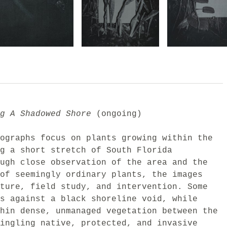
g A Shadowed Shore
(ongoing)
ographs focus on plants growing within the
g a short stretch of South Florida
ugh close observation of the area and the
of seemingly ordinary plants, the images
ture, field study, and intervention. Some
s against a black shoreline void, while
hin dense, unmanaged vegetation between the
ingling native, protected, and invasive