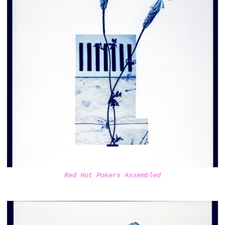
Red Hot Pokers Assembled