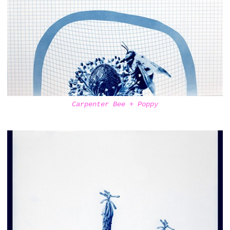
Carpenter Bee + Poppy