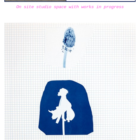
On site studio space with works in progress