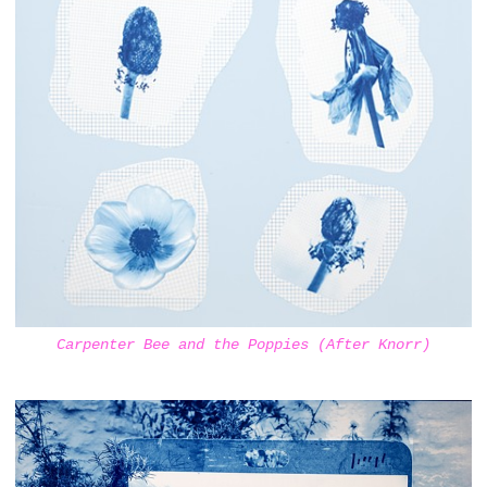
Carpenter Bee and the Poppies (After Knorr)