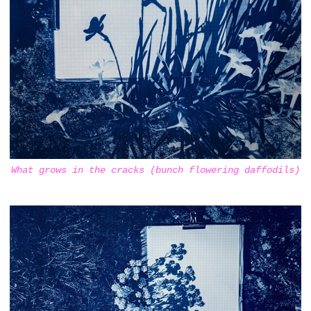
What grows in the cracks (bunch flowering daffodils)