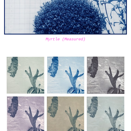
Myrtle (Measured)