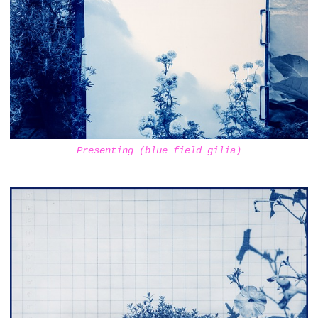
Presenting (blue field gilia)