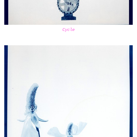
Cycle