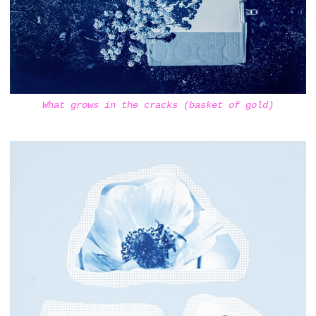
What grows in the cracks (basket of gold)