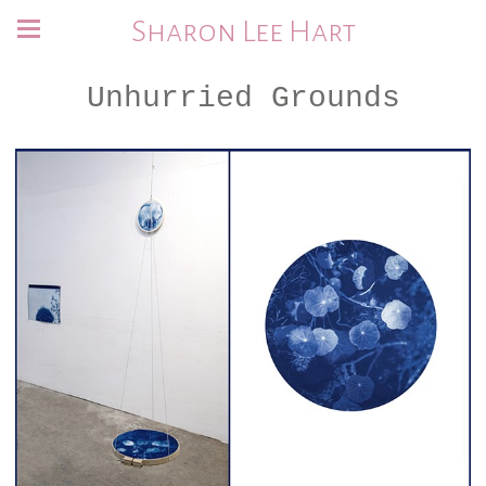
Sharon Lee Hart
Unhurried Grounds