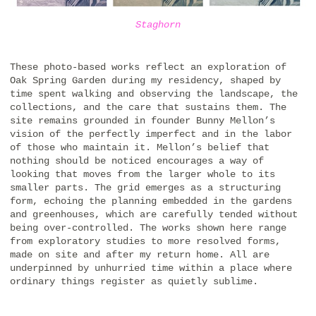
Staghorn
These photo-based works reflect an exploration of
Oak Spring Garden during my residency, shaped by
time spent walking and observing the landscape, the
collections, and the care that sustains them. The
site remains grounded in founder Bunny Mellon’s
vision of the perfectly imperfect and in the labor
of those who maintain it. Mellon’s belief that
nothing should be noticed encourages a way of
looking that moves from the larger whole to its
smaller parts. The grid emerges as a structuring
form, echoing the planning embedded in the gardens
and greenhouses, which are carefully tended without
being over-controlled. The works shown here range
from exploratory studies to more resolved forms,
made on site and after my return home. All are
underpinned by unhurried time within a place where
ordinary things register as quietly sublime.