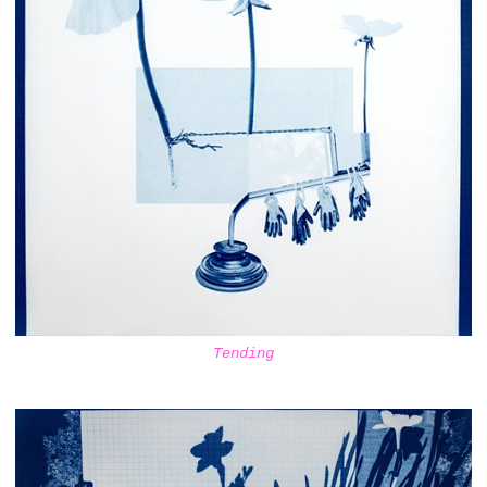
Tending