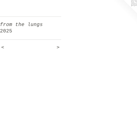
from the lungs
2025
<
>