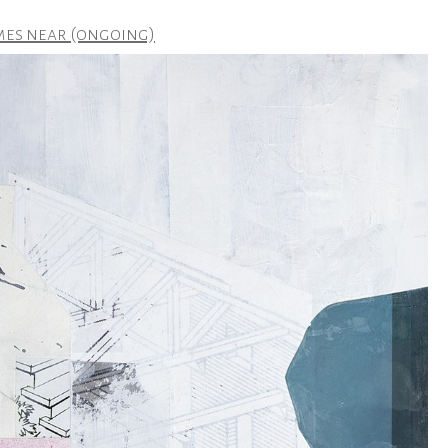
mes near (ongoing)