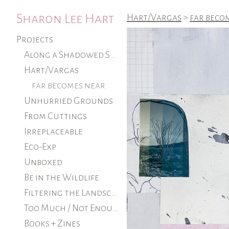
Sharon Lee Hart
Hart/Vargas
>
far beco
Projects
Along a Shadowed Shore (ongoing)
Hart/Vargas
far becomes near
Unhurried Grounds
From Cuttings
Irreplaceable
Eco-Exp
Unboxed
Be in the Wildlife
Filtering the Landscape
Too Much / Not Enough
Books + Zines