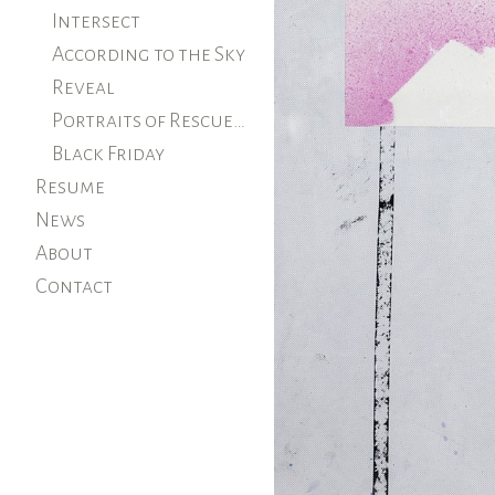
Intersect
According to the Sky
Reveal
Portraits of Rescued Farm Animals
Black Friday
Resume
News
About
Contact