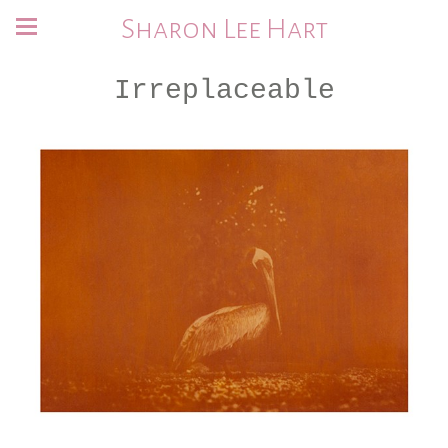
Sharon Lee Hart
Irreplaceable