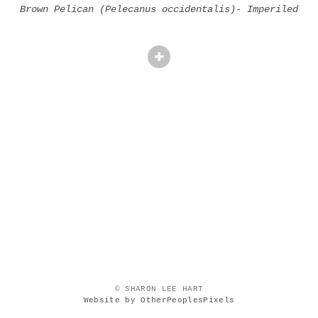
Brown Pelican (Pelecanus occidentalis)- Imperiled
© SHARON LEE HART
Website by OtherPeoplesPixels