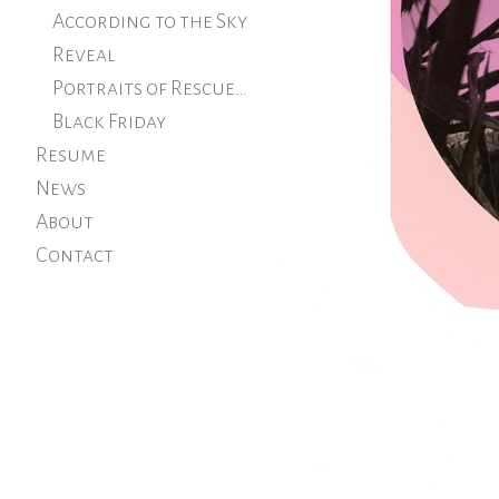
According to the Sky
Reveal
Portraits of Rescued Farm Animals
Black Friday
Resume
News
About
Contact