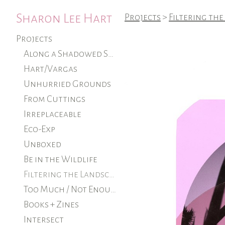
Sharon Lee Hart
Projects
>
Filtering the
Projects
Along a Shadowed Shore (ongoing)
Hart/Vargas
Unhurried Grounds
From Cuttings
Irreplaceable
Eco-Exp
Unboxed
Be in the Wildlife
Filtering the Landscape
Too Much / Not Enough
Books + Zines
Intersect