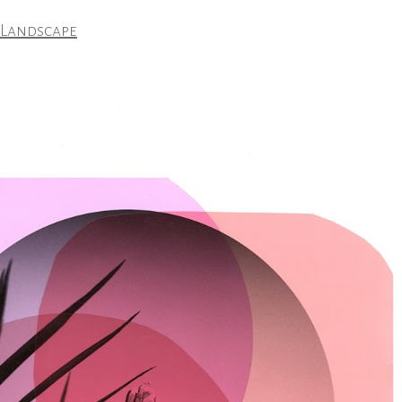
 Landscape