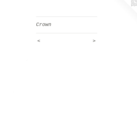
Crown
<
>