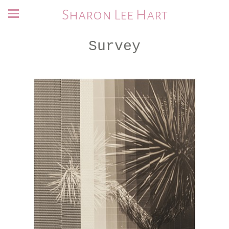
Sharon Lee Hart
Survey