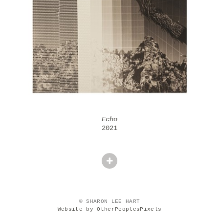
Echo
2021
© SHARON LEE HART
Website by OtherPeoplesPixels