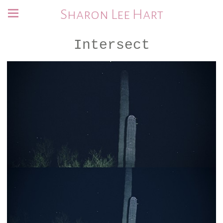
Sharon Lee Hart
Intersect