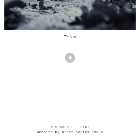
Triad
© SHARON LEE HART
Website by OtherPeoplesPixels