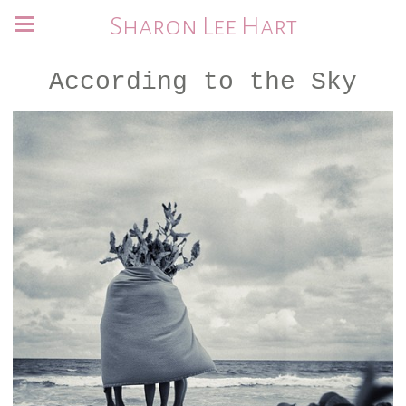
Sharon Lee Hart
According to the Sky