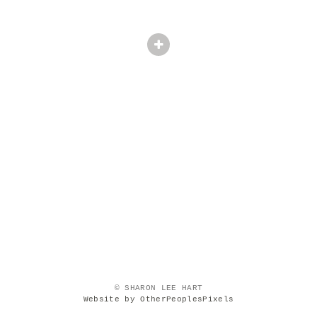
© SHARON LEE HART
Website by OtherPeoplesPixels