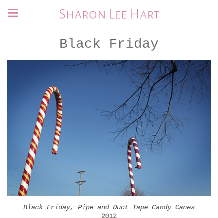
Sharon Lee Hart
Black Friday
Black Friday, Pipe and Duct Tape Candy Canes
2012