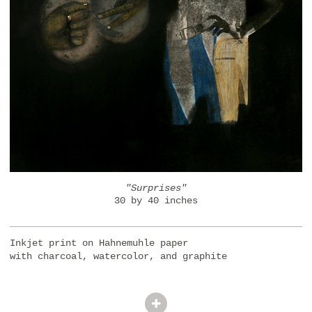
"Surprises"
30 by 40 inches
Inkjet print on Hahnemuhle paper
with charcoal, watercolor, and graphite