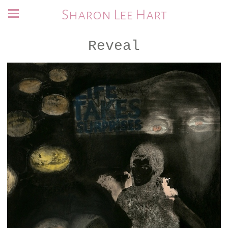
Sharon Lee Hart
Reveal