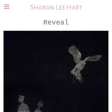
Sharon Lee Hart
Reveal