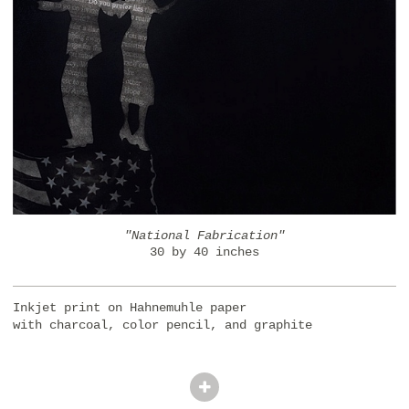
"National Fabrication"
30 by 40 inches
Inkjet print on Hahnemuhle paper
with charcoal, color pencil, and graphite