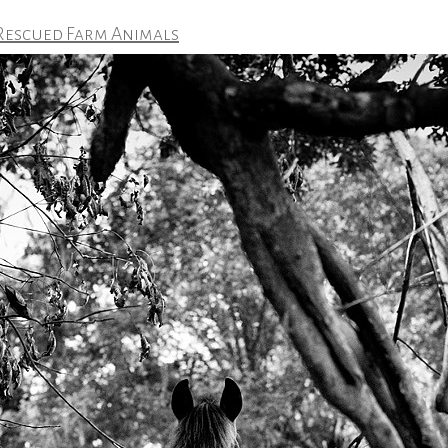
 Rescued Farm Animals