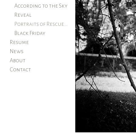
According to the Sky
Reveal
Portraits of Rescued Farm Animals
Black Friday
Resume
News
About
Contact