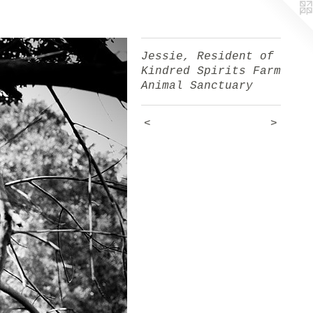
Jessie, Resident of
Kindred Spirits Farm
Animal Sanctuary
<
>