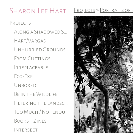
Sharon Lee Hart
Projects
>
Portraits of
Projects
Along a Shadowed Shore (ongoing)
Hart/Vargas
Unhurried Grounds
From Cuttings
Irreplaceable
Eco-Exp
Unboxed
Be in the Wildlife
Filtering the Landscape
Too Much / Not Enough
Books + Zines
Intersect