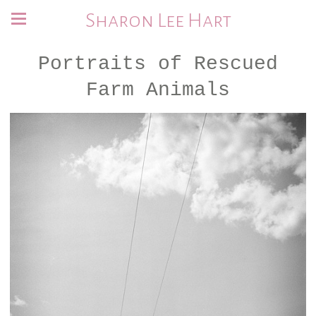
Sharon Lee Hart
Portraits of Rescued
Farm Animals