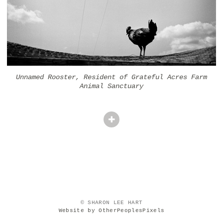
Unnamed Rooster, Resident of Grateful Acres Farm
Animal Sanctuary
© SHARON LEE HART
Website by OtherPeoplesPixels