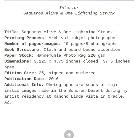
Interior
Saguaros Alive & One Lightning Struck
Title:
Saguaros Alive & One Lightning Struck
Printing Process:
Archival inkjet photographs
Number of pages/images:
10 pages/8 photographs
Book Structure:
Cloth and board bound accordion
Paper Stock:
Hahnemuhle Photo Rag 220 gsm
Dimensions:
3.125 x 4.75 inches closed, 37.5 inches
open
Edition Size:
25, signed and numbered
Publication Date:
2016
Additional Info:
Photographs are scans of fuji
instax images made in the Sonoran Desert during my
artist residency at Rancho Linda Vista in Oracle,
AZ.