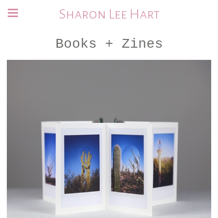
Sharon Lee Hart
Books + Zines