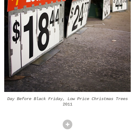
Day Before Black Friday, Low Price Christmas Trees
2011