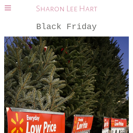
Sharon Lee Hart
Black Friday